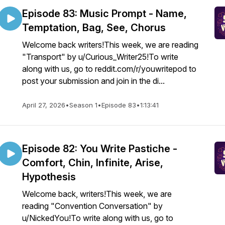
Episode 83: Music Prompt - Name,
Temptation, Bag, See, Chorus
Welcome back writers!This week, we are reading
"Transport" by u/Curious_Writer25!To write
along with us, go to reddit.com/r/youwritepod to
post your submission and join in the di...
April 27, 2026
•
Season 1
•
Episode 83
•
1:13:41
Episode 82: You Write Pastiche -
Comfort, Chin, Infinite, Arise,
Hypothesis
Welcome back, writers!This week, we are
reading "Convention Conversation" by
u/NickedYou!To write along with us, go to