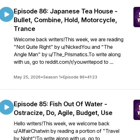
Episode 86: Japanese Tea House -
Bullet, Combine, Hold, Motorcycle,
Trance
Welcome back writers!This week, we are reading
"Not Quite Right" by u/NickedYou and "The
Angle Man" by u/The_Prismatics.To write along
with us, go to reddit.com/r/youwritepod to ...
May 25, 2026
•
Season 1
•
Episode 86
•
41:23
Episode 85: Fish Out Of Water -
Ostracize, Do, Agile, Budget, Use
Hello writers!This week, we welcome back
u/AllfairChatwin by reading a portion of "Travel
by Night"!To write along with us, go to