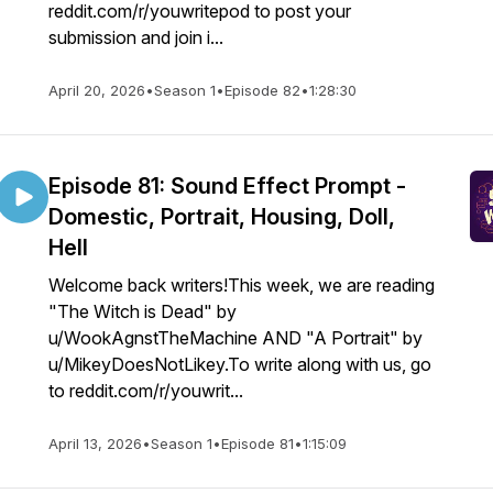
reddit.com/r/youwritepod to post your
submission and join i...
April 20, 2026
•
Season 1
•
Episode 82
•
1:28:30
Episode 81: Sound Effect Prompt -
Domestic, Portrait, Housing, Doll,
Hell
Welcome back writers!This week, we are reading
"The Witch is Dead" by
u/WookAgnstTheMachine AND "A Portrait" by
u/MikeyDoesNotLikey.To write along with us, go
to reddit.com/r/youwrit...
April 13, 2026
•
Season 1
•
Episode 81
•
1:15:09