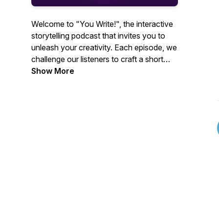
Welcome to "You Write!", the interactive
storytelling podcast that invites you to
unleash your creativity. Each episode, we
challenge our listeners to craft a short
story in just 30 minutes using 3 of 5
Show More
randomly generated words. Join hosts
Rachel and Matt as we dive into listener-
submitted stories, offering constructive
feedback and lively discussions. Whether
you're an aspiring author or a seasoned
storyteller, "You Write!" is your creative
playground.