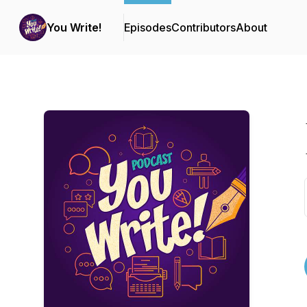
You Write!
Episodes
Contributors
About