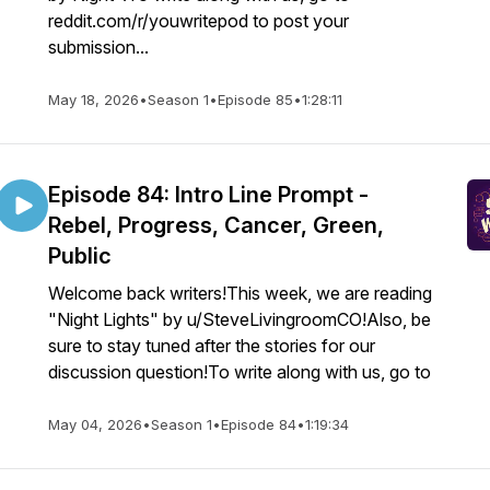
reddit.com/r/youwritepod to post your
submission...
May 18, 2026
•
Season 1
•
Episode 85
•
1:28:11
Episode 84: Intro Line Prompt -
Rebel, Progress, Cancer, Green,
Public
Welcome back writers!This week, we are reading
"Night Lights" by u/SteveLivingroomCO!Also, be
sure to stay tuned after the stories for our
discussion question!To write along with us, go to
May 04, 2026
•
Season 1
•
Episode 84
•
1:19:34