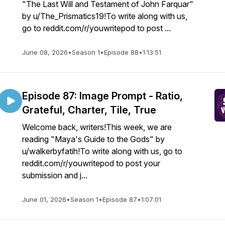
"The Last Will and Testament of John Farquar"
by u/The_Prismatics19!To write along with us,
go to reddit.com/r/youwritepod to post ...
June 08, 2026
•
Season 1
•
Episode 88
•
1:13:51
Episode 87: Image Prompt - Ratio,
Grateful, Charter, Tile, True
Welcome back, writers!This week, we are
reading "Maya's Guide to the Gods" by
u/walkerbyfatih!To write along with us, go to
reddit.com/r/youwritepod to post your
submission and j...
June 01, 2026
•
Season 1
•
Episode 87
•
1:07:01