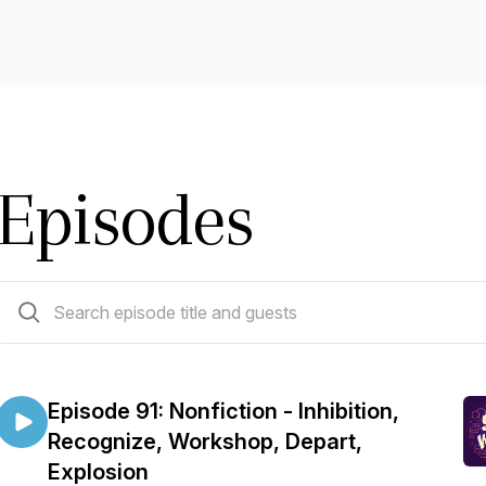
Episodes
91 episodes
Episode 91: Nonfiction - Inhibition,
Recognize, Workshop, Depart,
Explosion