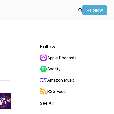
+ Follow
Follow
Apple Podcasts
Spotify
Amazon Music
RSS Feed
See All