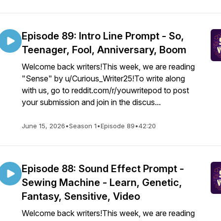
Episode 89: Intro Line Prompt - So,
Teenager, Fool, Anniversary, Boom
Welcome back writers!This week, we are reading
"Sense" by u/Curious_Writer25!To write along
with us, go to reddit.com/r/youwritepod to post
your submission and join in the discus...
June 15, 2026
•
Season 1
•
Episode 89
•
42:20
Episode 88: Sound Effect Prompt -
Sewing Machine - Learn, Genetic,
Fantasy, Sensitive, Video
Welcome back writers!This week, we are reading