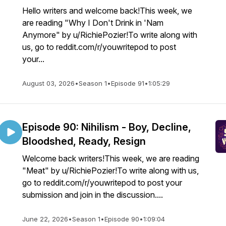
Hello writers and welcome back!This week, we
are reading "Why I Don't Drink in 'Nam
Anymore" by u/RichiePozier!To write along with
us, go to reddit.com/r/youwritepod to post
your...
August 03, 2026
•
Season 1
•
Episode 91
•
1:05:29
Episode 90: Nihilism - Boy, Decline,
Bloodshed, Ready, Resign
Welcome back writers!This week, we are reading
"Meat" by u/RichiePozier!To write along with us,
go to reddit.com/r/youwritepod to post your
submission and join in the discussion....
June 22, 2026
•
Season 1
•
Episode 90
•
1:09:04