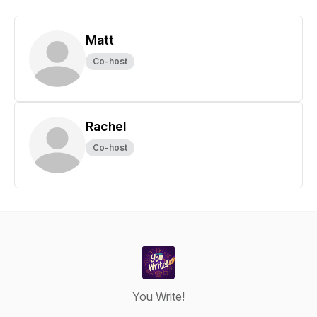
Matt
Co-host
Rachel
Co-host
You Write!