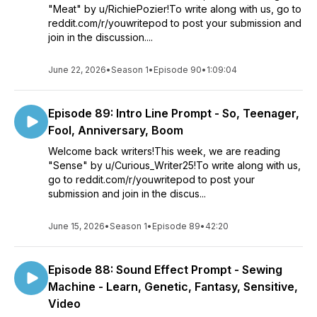
"Meat" by u/RichiePozier!To write along with us, go to
reddit.com/r/youwritepod to post your submission and
join in the discussion....
June 22, 2026
•
Season 1
•
Episode 90
•
1:09:04
Episode 89: Intro Line Prompt - So, Teenager,
Fool, Anniversary, Boom
Welcome back writers!This week, we are reading
"Sense" by u/Curious_Writer25!To write along with us,
go to reddit.com/r/youwritepod to post your
submission and join in the discus...
June 15, 2026
•
Season 1
•
Episode 89
•
42:20
Episode 88: Sound Effect Prompt - Sewing
Machine - Learn, Genetic, Fantasy, Sensitive,
Video