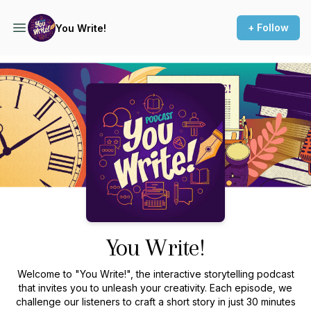
+ Follow
You Write!
Podcast Background Image
You Write!
Welcome to "You Write!", the interactive storytelling podcast
that invites you to unleash your creativity. Each episode, we
challenge our listeners to craft a short story in just 30 minutes