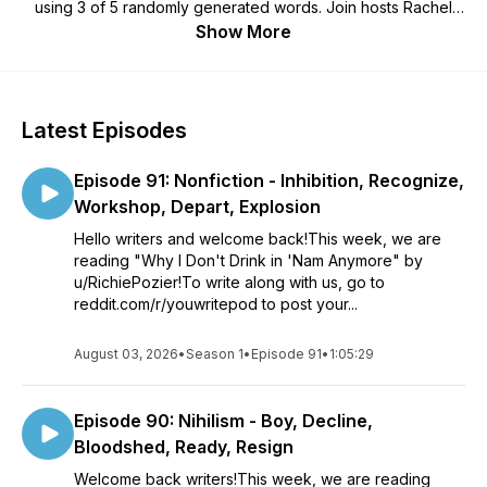
using 3 of 5 randomly generated words. Join hosts Rachel
and Matt as we dive into listener-submitted stories, offering
Show More
constructive feedback and lively discussions. Whether
you're an aspiring author or a seasoned storyteller, "You
Write!" is your creative playground.
Latest Episodes
Episode 91: Nonfiction - Inhibition, Recognize,
Workshop, Depart, Explosion
Hello writers and welcome back!This week, we are
reading "Why I Don't Drink in 'Nam Anymore" by
u/RichiePozier!To write along with us, go to
reddit.com/r/youwritepod to post your...
August 03, 2026
•
Season 1
•
Episode 91
•
1:05:29
Episode 90: Nihilism - Boy, Decline,
Bloodshed, Ready, Resign
Welcome back writers!This week, we are reading