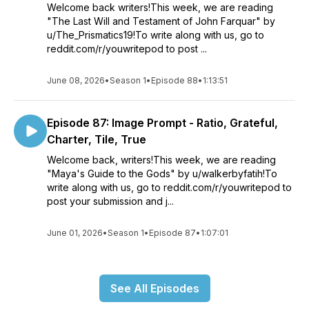
Welcome back writers!This week, we are reading
"The Last Will and Testament of John Farquar" by
u/The_Prismatics19!To write along with us, go to
reddit.com/r/youwritepod to post ...
June 08, 2026
•
Season 1
•
Episode 88
•
1:13:51
Episode 87: Image Prompt - Ratio, Grateful,
Charter, Tile, True
Welcome back, writers!This week, we are reading
"Maya's Guide to the Gods" by u/walkerbyfatih!To
write along with us, go to reddit.com/r/youwritepod to
post your submission and j...
June 01, 2026
•
Season 1
•
Episode 87
•
1:07:01
See All Episodes