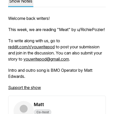
Show Notes
Welcome back writers!
This week, we are reading "Meat" by u/RichiePozier!
To write along with us, go to
reddit.com/r/youwritepod
to post your submission
and join in the discussion. You can also submit your
story to
youwritepod@gmail.com
.
Intro and outro song is BMO Operator by Matt
Edwards.
Support the show
Matt
Co-host