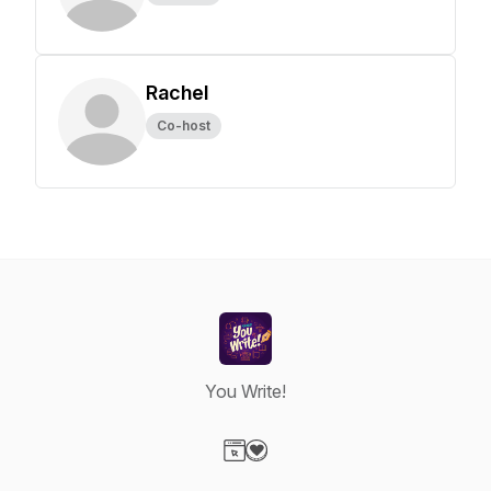
Rachel
Co-host
You Write!
Visit our Website page
Visit our Donation page