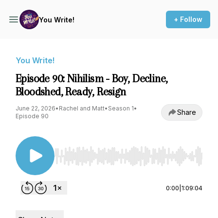
+ Follow
You Write!
You Write!
Episode 90: Nihilism - Boy, Decline,
Bloodshed, Ready, Resign
June 22, 2026
•
Rachel and Matt
•
Season 1
•
Share
Episode 90
Use Left/Right to seek, Home/End to jump to st
0:00
|
1:09:04