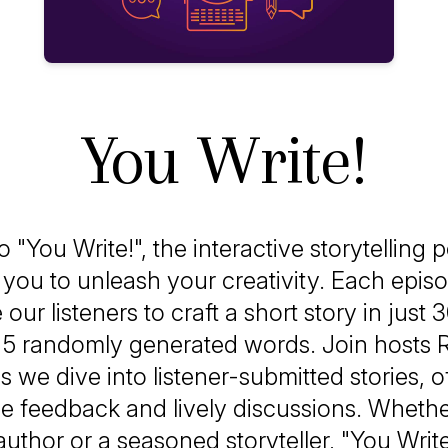
You Write!
"You Write!", the interactive storytelling 
s you to unleash your creativity. Each epis
our listeners to craft a short story in just
f 5 randomly generated words. Join hosts 
s we dive into listener-submitted stories, o
ve feedback and lively discussions. Whethe
author or a seasoned storyteller, "You Write