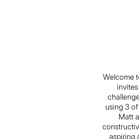
Welcome to 
invite
challenge 
using 3 o
Matt a
constructi
aspiring 