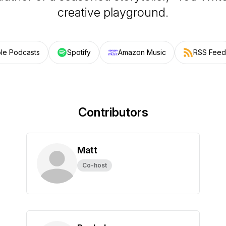
creative playground.
le Podcasts
Spotify
Amazon Music
RSS Feed
Contributors
Matt
Co-host