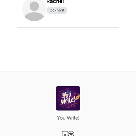
Rachel
Co-host
You Write!