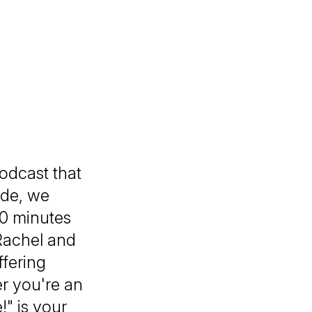
podcast that
ode, we
 30 minutes
Rachel and
ffering
r you're an
!" is your