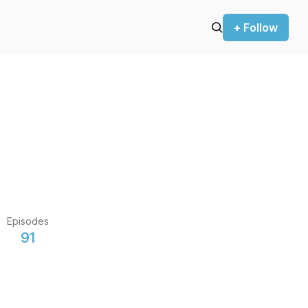
+ Follow
Episodes
91