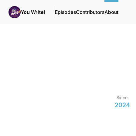
You Write!
Episodes
Contributors
About
Since
2024