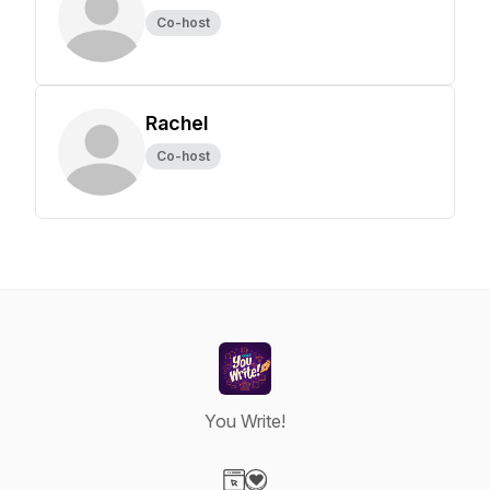
Co-host
Rachel
Co-host
You Write!