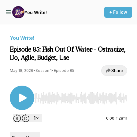
+ Follow
You Write!
You Write!
Episode 85: Fish Out Of Water - Ostracize,
Do, Agile, Budget, Use
Share
May 18, 2026
•
Season 1
•
Episode 85
Use Left/Right to seek, Home/End to jump to st
0:00
|
1:28:11