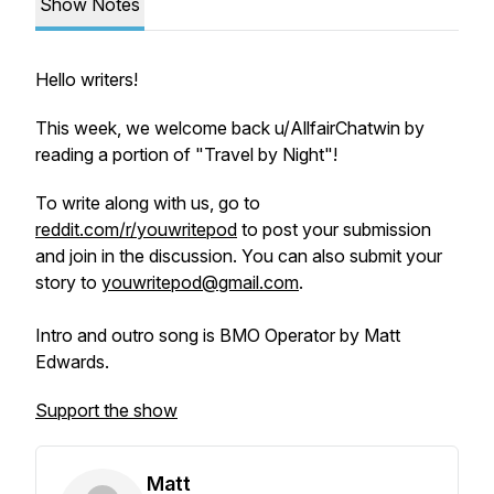
Show Notes
Hello writers!
This week, we welcome back u/AllfairChatwin by
reading a portion of "Travel by Night"!
To write along with us, go to
reddit.com/r/youwritepod
to post your submission
and join in the discussion. You can also submit your
story to
youwritepod@gmail.com
.
Intro and outro song is BMO Operator by Matt
Edwards.
Support the show
Matt