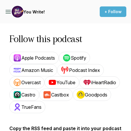
+ Follow
You Write!
Follow this podcast
Apple Podcasts
Spotify
Amazon Music
Podcast Index
Overcast
YouTube
iHeartRadio
Castro
Castbox
Goodpods
TrueFans
Copy the RSS feed and paste it into your podcast