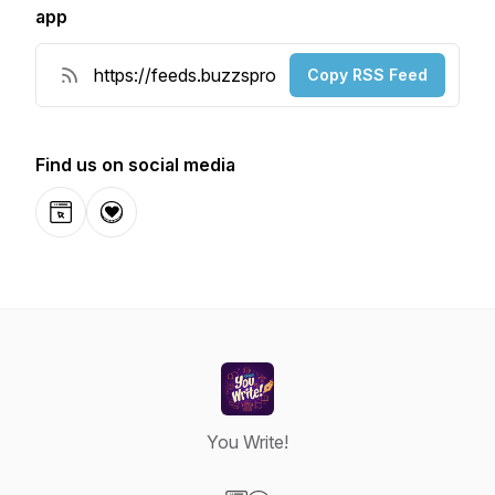
app
Copy RSS Feed
Find us on social media
Website
Donation
You Write!