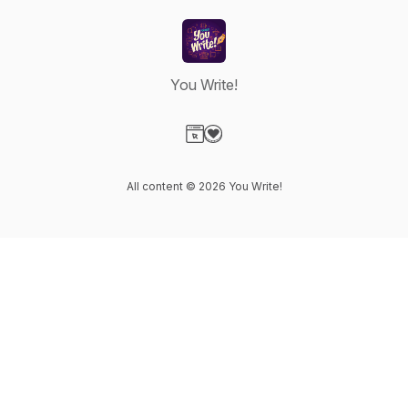
You Write!
Visit our Website page
Visit our Donation page
All content © 2026 You Write!