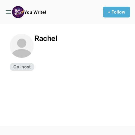
+ Follow
You Write!
Rachel
Co-host