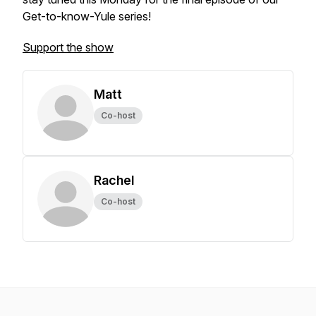
Get-to-know-Yule series!
Support the show
Matt
Co-host
Rachel
Co-host