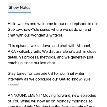
Show Notes
Hello writers and welcome to our next episode in our
Get-to-know-Yule series where we sit down and
chat with our wonderful writers!
This episode we sit down and chat with Michael,
AKA walkerbyfaith. We discuss Elena's ash in close
detail, his process, methods, and we generally just
catch up since our last chat.
Stay tuned for Episode 68 for our final writer
interview as we conclude our Get-to-know-Yule
series!
ANNOUNCEMENT: Moving forward, new episodes
of You Write! will now air on Monday mornings so
stay tuned this Monday for the final episode of our