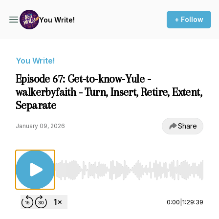
+ Follow
You Write!
You Write!
Episode 67: Get-to-know-Yule -
walkerbyfaith - Turn, Insert, Retire, Extent,
Separate
Share
January 09, 2026
Use Left/Right to seek, Home/End to jump to st
0:00
|
1:29:39