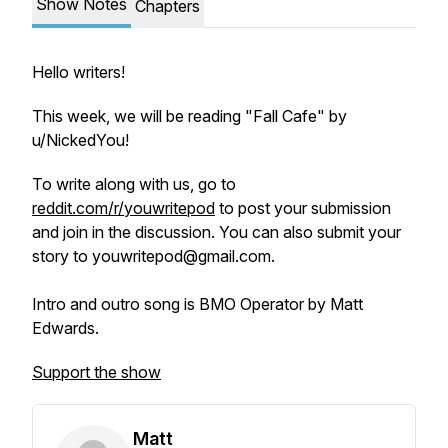
Show Notes
Chapters
Hello writers!
This week, we will be reading "Fall Cafe" by
u/NickedYou!
To write along with us, go to
reddit.com/r/youwritepod
to post your submission
and join in the discussion. You can also submit your
story to youwritepod@gmail.com.
Intro and outro song is BMO Operator by Matt
Edwards.
Support the show
Matt