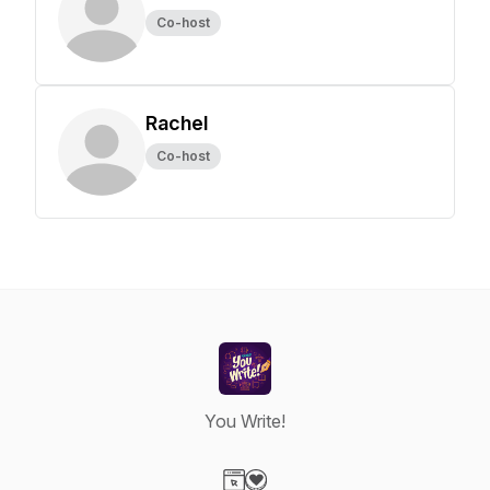
Co-host
Rachel
Co-host
You Write!