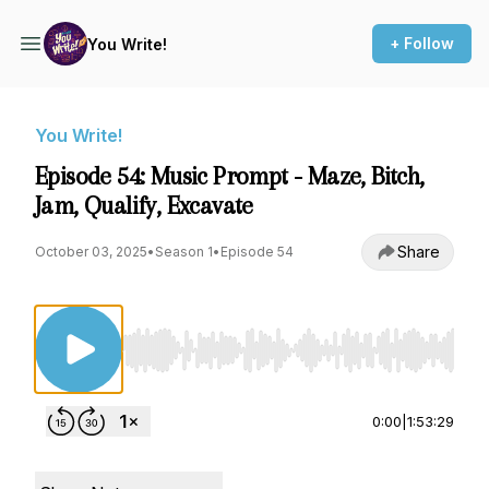
+ Follow
You Write!
You Write!
Episode 54: Music Prompt - Maze, Bitch,
Jam, Qualify, Excavate
Share
October 03, 2025
•
Season 1
•
Episode 54
Use Left/Right to seek, Home/End to jump to st
0:00
|
1:53:29